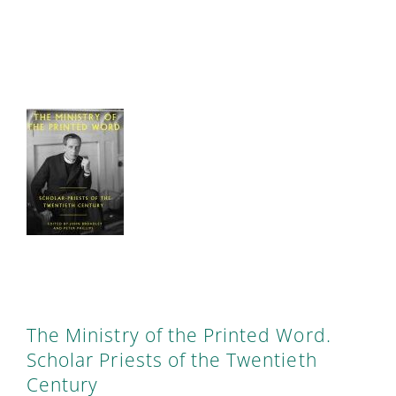
The Ministry of the Printed Word.
Scholar Priests of the Twentieth
Century