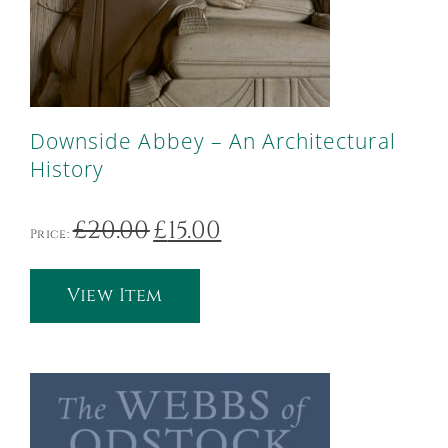
Downside Abbey – An Architectural
History
Original
Current
£
20.00
£
15.00
Price:
price
price
was:
is:
£20.00.
£15.00.
View Item