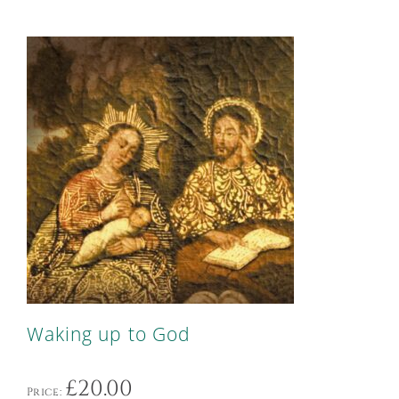
Waking up to God
£
20.00
Price: