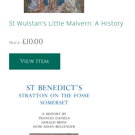
St Wulstan’s Little Malvern: A History
£
10.00
Price:
View Item