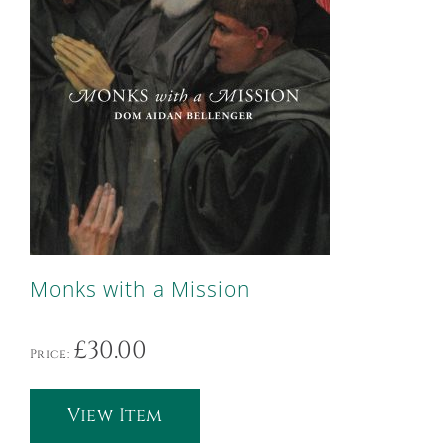
Monks with a Mission
£
30.00
Price:
View Item