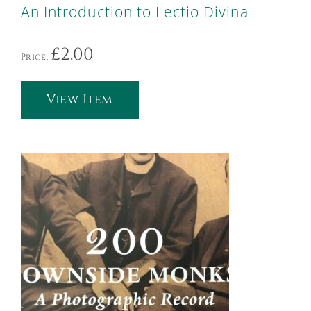
An Introduction to Lectio Divina
£
2.00
Price:
View Item