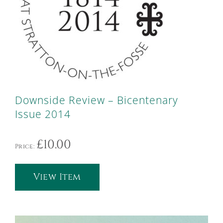
Downside Review – Bicentenary
Issue 2014
£
10.00
Price:
View Item