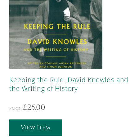
Keeping the Rule. David Knowles and
the Writing of History
£
25.00
Price:
View Item