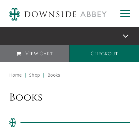
View Cart
Checkout
Home
|
Shop
|
Books
Books