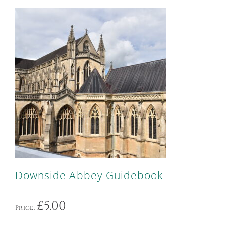
Downside Abbey Guidebook
£
5.00
Price: