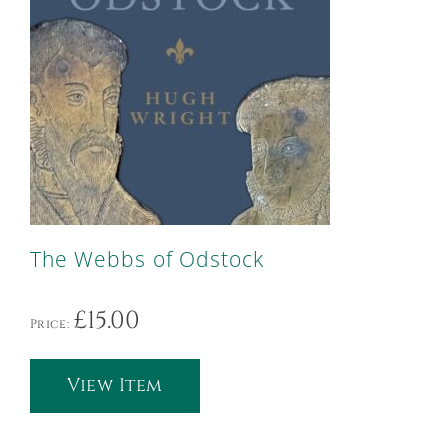
The Webbs of Odstock
£
15.00
Price:
View Item