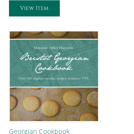
View Item
Georgian Cookbook