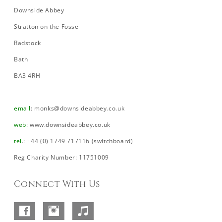
Downside Abbey
Stratton on the Fosse
Radstock
Bath
BA3 4RH
email
:
monks@downsideabbey.co.uk
web
:
www.downsideabbey.co.uk
tel
.: +44 (0) 1749 717116 (switchboard)
Reg Charity Number: 11751009
Connect With Us
Facebook
Instagram
SoundCloud
–