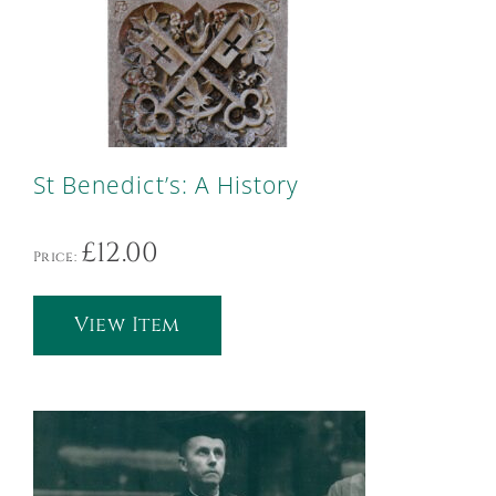
St Benedict’s: A History
£
12.00
Price:
View Item