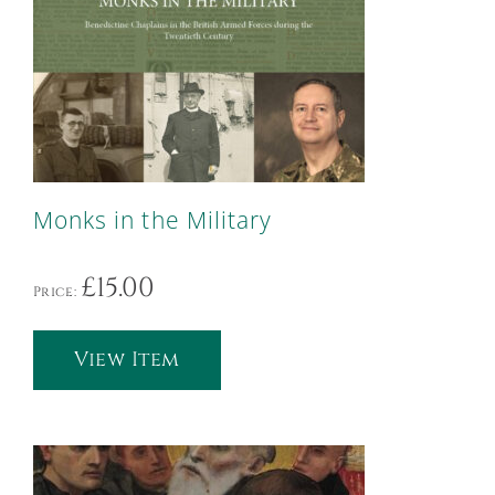
Monks in the Military
£
15.00
Price:
View Item