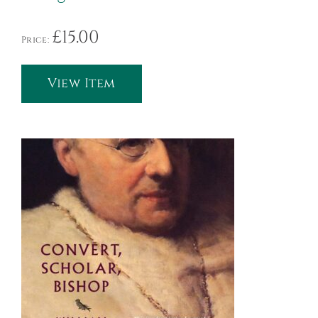
£
15.00
Price:
View Item