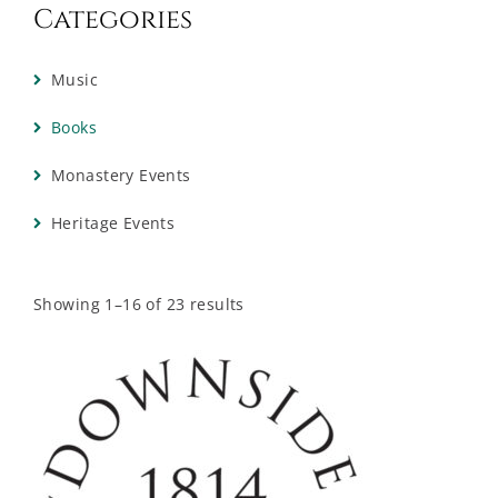
Categories
Music
Books
Monastery Events
Heritage Events
Showing 1–16 of 23 results