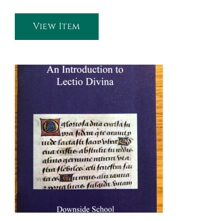
View Item