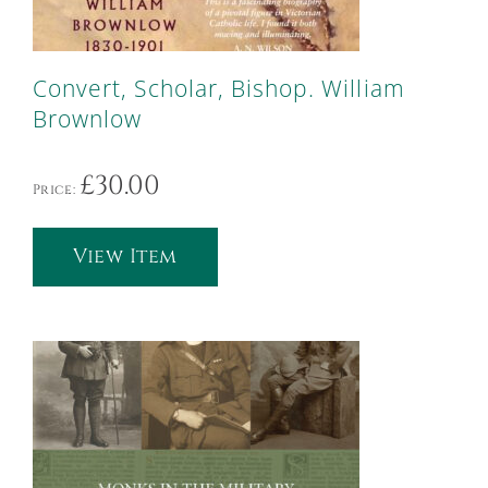
Convert, Scholar, Bishop. William
Brownlow
£
30.00
Price:
View Item