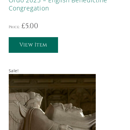
Ordo 2025 – English Benedictine
Congregation
£
5.00
Price:
View Item
Sale!