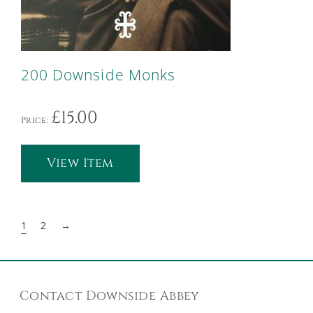
200 Downside Monks
£
15.00
Price:
View Item
1
2
→
Contact Downside Abbey