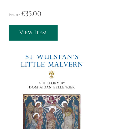
£
35.00
Price:
View Item