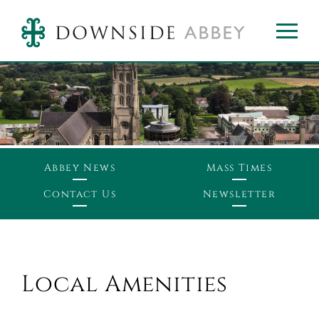
Abbey News
Mass Times
Contact Us
Newsletter
Local Amenities