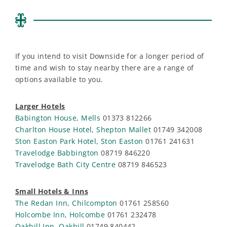
If you intend to visit Downside for a longer period of
time and wish to stay nearby there are a range of
options available to you.
Larger Hotels
Babington House, Mells
01373 812266
Charlton House Hotel, Shepton Mallet
01749 342008
Ston Easton Park Hotel, Ston Easton
01761 241631
Travelodge Babbington
08719 846220
Travelodge Bath City Centre
08719 846523
Small Hotels & Inns
The Redan Inn, Chilcompton
01761 258560
Holcombe Inn, Holcombe
01761 232478
Oakhill Inn, Oakhill
01749 840442