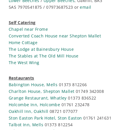
Lower Beeches
/
Upper Beeches
, Oakhill, BA3
5AS 7970541875 / 07973687523 or
email
Self Catering
Chapel near Frome
Converted Coach House near Shepton Mallet
Home Cottage
The Lodge at Bainesbury House
The Stables at The Old Mill House
The West Wing
Restaurants
Babington House, Mells
01373 812266
Charlton House, Shepton Mallet
01749 342008
Grange Restaurant, Whatley
01373 836522
Holcombe Inn, Holcombe
01761 232478
Oakhill Inn, Oakhill
08721 077077
Ston Easton Park Hotel, Ston Easton
01761 241631
Talbot Inn, Mells
01373 812254