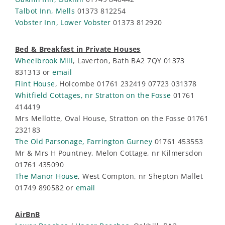
Talbot Inn, Mells
01373 812254
Vobster Inn, Lower Vobster
01373 812920
Bed & Breakfast in Private Houses
Wheelbrook Mill
, Laverton, Bath BA2 7QY 01373
831313 or
email
Flint House
, Holcombe 01761 232419 07723 031378
Whitfield Cottages, nr Stratton on the Fosse
01761
414419
Mrs Mellotte, Oval House, Stratton on the Fosse 01761
232183
The Old Parsonage, Farrington Gurney
01761 453553
Mr & Mrs H Pountney, Melon Cottage, nr Kilmersdon
01761 435090
The Manor House
, West Compton, nr Shepton Mallet
01749 890582 or
email
AirBnB