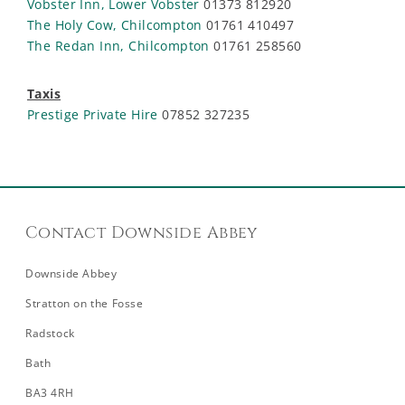
Vobster Inn, Lower Vobster
01373 812920
The Holy Cow, Chilcompton
01761 410497
The Redan Inn, Chilcompton
01761 258560
Taxis
Prestige Private Hire
07852 327235
Contact Downside Abbey
Downside Abbey
Stratton on the Fosse
Radstock
Bath
BA3 4RH