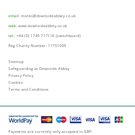
email
:
monks@downsideabbey.co.uk
web
:
www.downsideabbey.co.uk
tel
.: +44 (0) 1749 717116 (switchboard)
Reg Charity Number: 11751009
Sitemap
Safeguarding at Downside Abbey
Privacy Policy
Cookies
Terms and Conditions
Payments are currently only accepted in GBP.