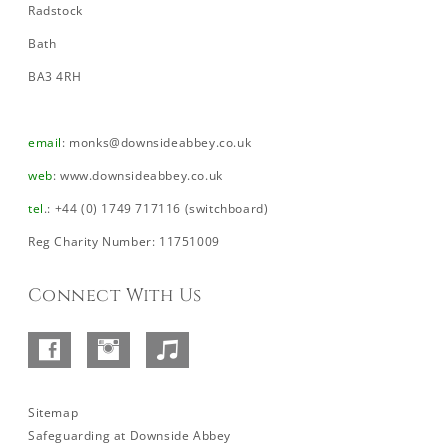
Radstock
Bath
BA3 4RH
email
:
monks@downsideabbey.co.uk
web
:
www.downsideabbey.co.uk
tel
.: +44 (0) 1749 717116 (switchboard)
Reg Charity Number: 11751009
Connect With Us
Facebook
Instagram
SoundCloud
–
Abbey
Sitemap
Safeguarding at Downside Abbey