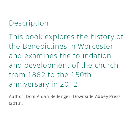
Description
This book explores the history of
the Benedictines in Worcester
and examines the foundation
and development of the church
from 1862 to the 150th
anniversary in 2012.
Author: Dom Aidan Bellenger, Downside Abbey Press
(2013).