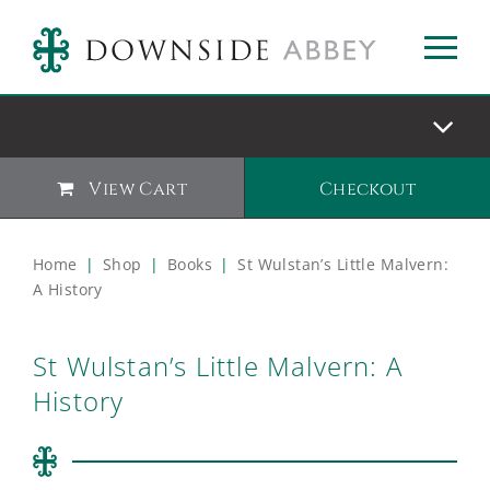
View Cart
Checkout
Home
|
Shop
|
Books
|
St Wulstan’s Little Malvern:
A History
St Wulstan’s Little Malvern: A
History