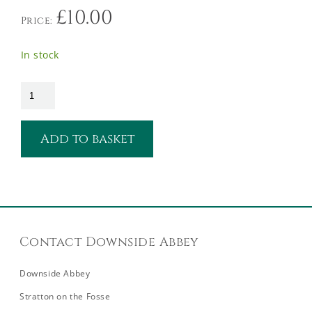
£
10.00
Price:
In stock
Add to basket
Contact Downside Abbey
Downside Abbey
Stratton on the Fosse