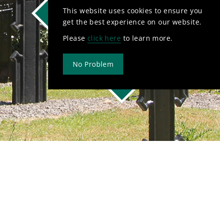
This website uses cookies to ensure you
Mass Times
get the best experience on our website.
Contact Us
Please
click here
to learn more.
Newsletter
No Problem