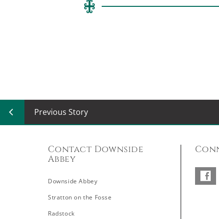
Previous Story
Contact Downside
Conn
Abbey
Downside Abbey
–
Stratton on the Fosse
Radstock