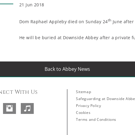
21 Jun 2018
th
Dom Raphael Appleby died on Sunday 24
June after 
He will be buried at Downside Abbey after a private f
Back to Abbey News
ect With Us
Sitemap
Safeguarding at Downside Abb
Privacy Policy
Facebook
Instagram
SoundCloud
Cookies
Terms and Conditions
Abbey