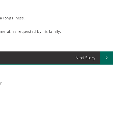
a long illness.
uneral, as requested by his family.
Next Story
ey