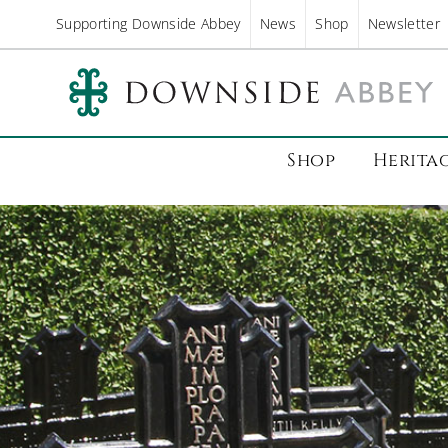
Supporting Downside Abbey
News
Shop
Newsletter
Shop
Herita