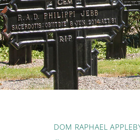
DOM RAPHAEL APPLEBY