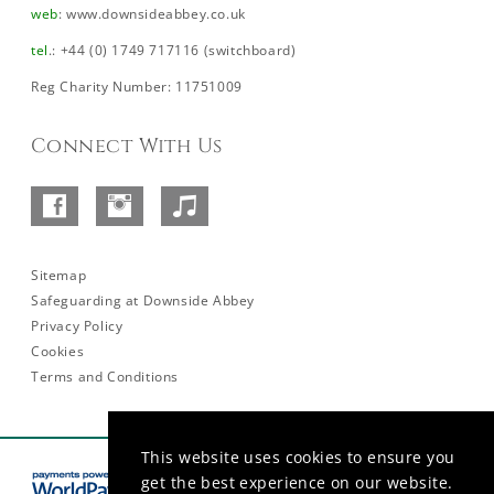
web
:
www.downsideabbey.co.uk
tel
.: +44 (0) 1749 717116 (switchboard)
Reg Charity Number: 11751009
Connect With Us
Facebook
Instagram
SoundCloud
–
Abbey
Sitemap
Safeguarding at Downside Abbey
Privacy Policy
Cookies
Terms and Conditions
This website uses cookies to ensure you
get the best experience on our website.