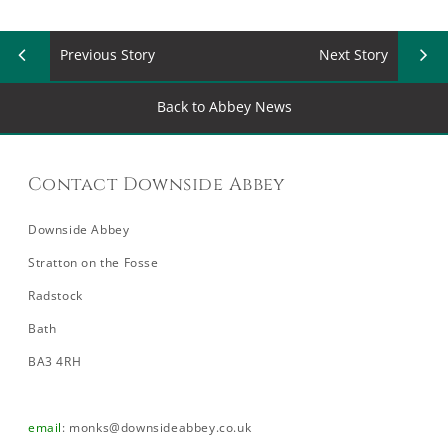
Previous Story
Next Story
Back to Abbey News
Contact Downside Abbey
Downside Abbey
Stratton on the Fosse
Radstock
Bath
BA3 4RH
email
:
monks@downsideabbey.co.uk