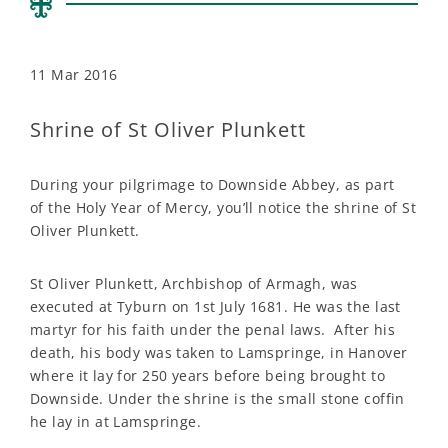
11 Mar 2016
Shrine of St Oliver Plunkett
During your pilgrimage to Downside Abbey, as part
of the Holy Year of Mercy, you’ll notice the shrine of St
Oliver Plunkett.
St Oliver Plunkett, Archbishop of Armagh, was
executed at Tyburn on 1st July 1681. He was the last
martyr for his faith under the penal laws. After his
death, his body was taken to Lamspringe, in Hanover
where it lay for 250 years before being brought to
Downside. Under the shrine is the small stone coffin
he lay in at Lamspringe.