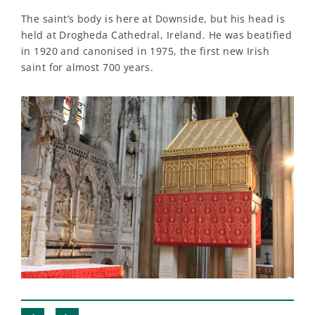
The saint’s body is here at Downside, but his head is
held at Drogheda Cathedral, Ireland. He was beatified
in 1920 and canonised in 1975, the first new Irish
saint for almost 700 years.