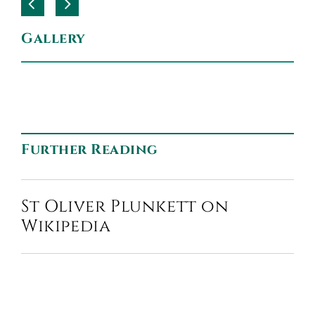
Gallery
Further Reading
St Oliver Plunkett on
Wikipedia