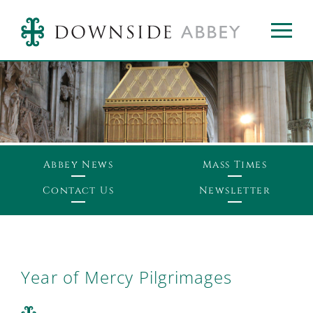
Abbey News
Mass Times
Contact Us
Newsletter
Year of Mercy Pilgrimages