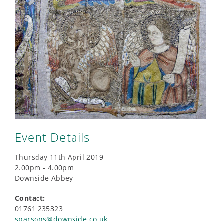
Event Details
Thursday 11th April 2019
2.00pm - 4.00pm
Downside Abbey
Contact:
01761 235323
sparsons@downside.co.uk