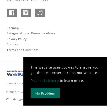
Facebook
Instagram
SoundCloud
–
Abbey
Sitemap
Safeguarding at Downside Abbey
Privacy Policy
Cookies
Terms and Conditions
This website uses cookies to ensure you
get the best experience on our website.
Please
click here
to learn more.
Payments are currently only accepted in GBP.
© 2026 Downside Abbey
No Problem
Web design and build by
Rooster Marketing