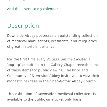
Add this event to my calendar
Description
Downside Abbey possesses an outstanding collection
of medieval manuscripts, vestments, and reliquaries
of great historic importance.
For the first time ever,
Voices from the Cloister
,
a
‘pop-up’ exhibition in the Gallery Chapel reveals some
of these items for public viewing. The Prior and
Community of Downside Abbey invite you to view their
monastic heritage in their neo-Gothic Abbey Church.
This exhibition of Downside’s medieval collections is
available to the public on a ticket only basis.