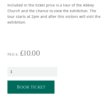
Included in the ticket price is a tour of the Abbey
Church and the chance to view the exhibition. The
tour starts at 2pm and after this visitors will visit the
exhibition.
£
10.00
Price:
Book ticket