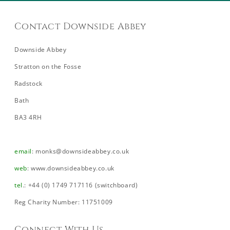
Contact Downside Abbey
Downside Abbey
Stratton on the Fosse
Radstock
Bath
BA3 4RH
email
:
monks@downsideabbey.co.uk
web
:
www.downsideabbey.co.uk
tel
.: +44 (0) 1749 717116 (switchboard)
Reg Charity Number: 11751009
Connect With Us