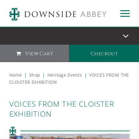
View Cart
Checkout
Home
|
Shop
|
Heritage Events
|
VOICES FROM THE
CLOISTER EXHIBITION
VOICES FROM THE CLOISTER
EXHIBITION