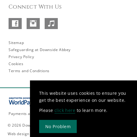
Connect With Us
Facebook
Instagram
SoundCloud
–
Abbey
Sitemap
Safeguarding at Downside Abbey
Privacy Policy
Cookies
Terms and Conditions
This website uses cookies to ensure you
get the best experience on our website.
Please
click here
to learn more.
Payments are currently only accepted in GBP.
© 2026 Downside Abbey
No Problem
Web design and build by
Rooster Marketing