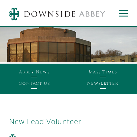
Abbey News
Mass Times
Contact Us
Newsletter
New Lead Volunteer