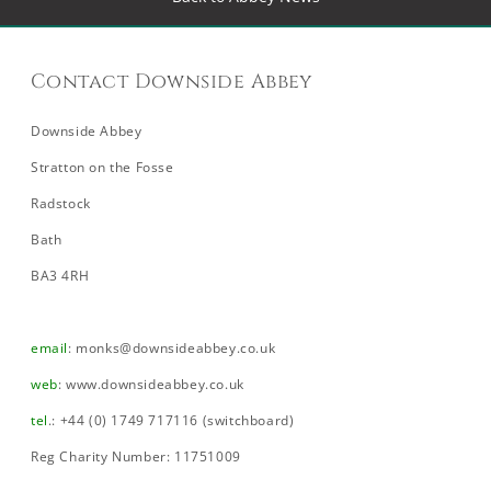
Contact Downside Abbey
Downside Abbey
Stratton on the Fosse
Radstock
Bath
BA3 4RH
email
:
monks@downsideabbey.co.uk
web
:
www.downsideabbey.co.uk
tel
.: +44 (0) 1749 717116 (switchboard)
Reg Charity Number: 11751009