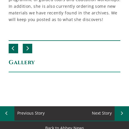
In addition, she is also currently ordering some new
materials we have recently found in the archives. We
will keep you posted as to what she discovers!
Gallery
Previous Story
Next Story
Back to Abbey News