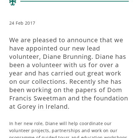
24 Feb 2017
We are pleased to announce that we
have appointed our new lead
volunteer, Diane Brunning. Diane has
been a volunteer with us for over a
year and has carried out great work
on our collections. Recently she has
been working on the papers of Dom
Francis Sweetman and the foundation
at Gorey in Ireland.
In her new role, Diane will help coordinate our
volunteer projects, partnerships and work on our
programme of guided tours and education workshops.