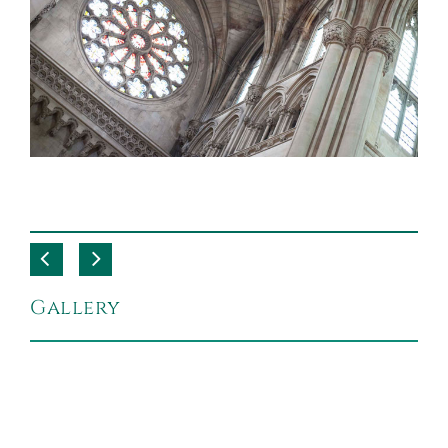
Gallery