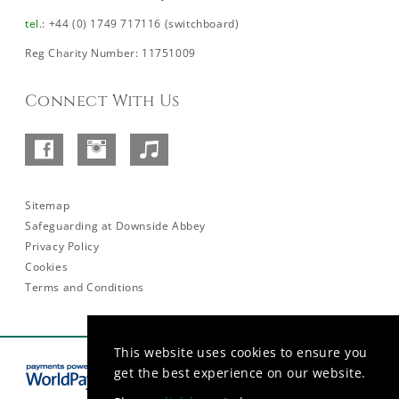
tel
.: +44 (0) 1749 717116 (switchboard)
Reg Charity Number: 11751009
Connect With Us
Facebook
Instagram
SoundCloud
–
Abbey
Sitemap
Safeguarding at Downside Abbey
Privacy Policy
Cookies
Terms and Conditions
This website uses cookies to ensure you
get the best experience on our website.