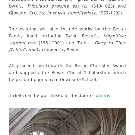
Byrd’s,
Tribulatio proxima est
(
c.
1540-1623) and
Giovanni Croce’s,
In spiritu humilitatis
(
c.
1557-1609).
The evening will also include works by the Bevan
Family itself including David Bevan’s,
Magnificat
septimi toni
(1951-2001) and Tallis’s
Glory to Thee
(Tallis Canon)
arranged by Bevan.
All proceeds go towards the Bevan Chorister Award
and supports the Bevan Choral Scholarship, which
helps fund pupils from Downside School.
Tickets can be purchased at the door or
online
.