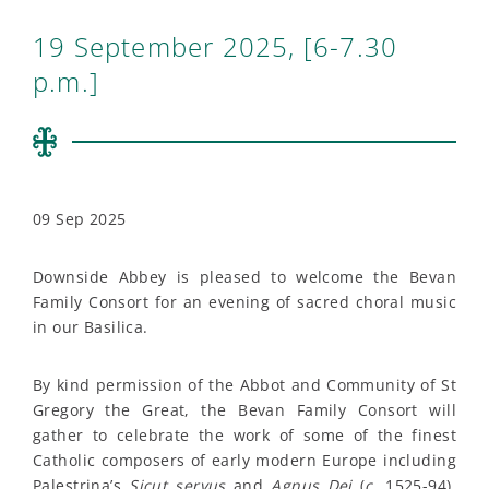
19 September 2025, [6-7.30
p.m.]
09 Sep 2025
Downside Abbey is pleased to welcome the Bevan
Family Consort for an evening of sacred choral music
in our Basilica.
By kind permission of the Abbot and Community of St
Gregory the Great, the Bevan Family Consort will
gather to celebrate the work of some of the finest
Catholic composers of early modern Europe including
Palestrina’s
Sicut servus
and
Agnus Dei
(
c.
1525-94),