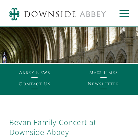
Abbey News
Mass Times
Contact Us
Newsletter
Bevan Family Concert at
Downside Abbey