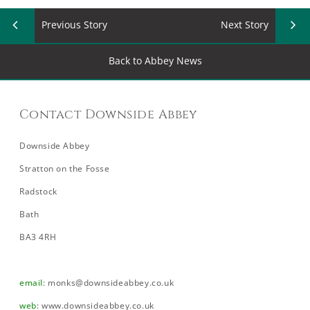
Previous Story
Next Story
Back to Abbey News
Contact Downside Abbey
Downside Abbey
Stratton on the Fosse
Radstock
Bath
BA3 4RH
email
:
monks@downsideabbey.co.uk
web
:
www.downsideabbey.co.uk