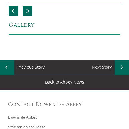
Gallery
Previous Story
Next Story
Back to Abbey News
Contact Downside Abbey
Downside Abbey
Stratton on the Fosse