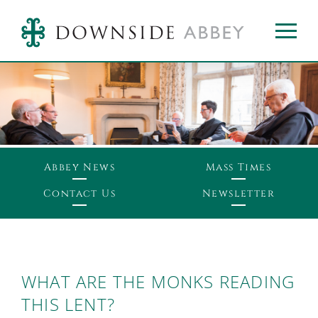
Abbey News
Mass Times
Contact Us
Newsletter
WHAT ARE THE MONKS READING
THIS LENT?