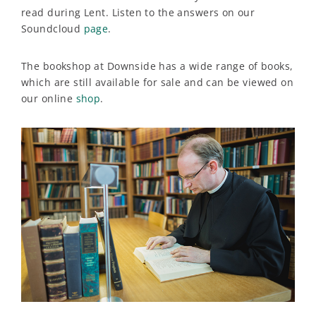
read during Lent. Listen to the answers on our
Soundcloud
page
.
The bookshop at Downside has a wide range of books,
which are still available for sale and can be viewed on
our online
shop
.