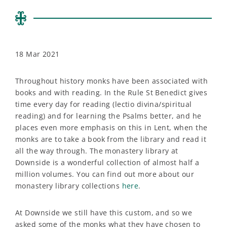
18 Mar 2021
Throughout history monks have been associated with
books and with reading. In the Rule St Benedict gives
time every day for reading (lectio divina/spiritual
reading) and for learning the Psalms better, and he
places even more emphasis on this in Lent, when the
monks are to take a book from the library and read it
all the way through. The monastery library at
Downside is a wonderful collection of almost half a
million volumes. You can find out more about our
monastery library collections
here
.
At Downside we still have this custom, and so we
asked some of the monks what they have chosen to