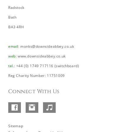
Radstock
Bath
BA3 4RH
email
:
monks@downsideabbey.co.uk
web
:
www.downsideabbey.co.uk
tel
.: +44 (0) 1749 717116 (switchboard)
Reg Charity Number: 11751009
Connect With Us
Facebook
Instagram
SoundCloud
–
Abbey
Sitemap