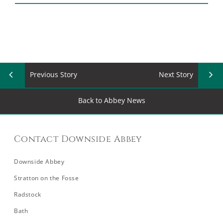
Previous Story
Next Story
Back to Abbey News
Contact Downside Abbey
Downside Abbey
Stratton on the Fosse
Radstock
Bath