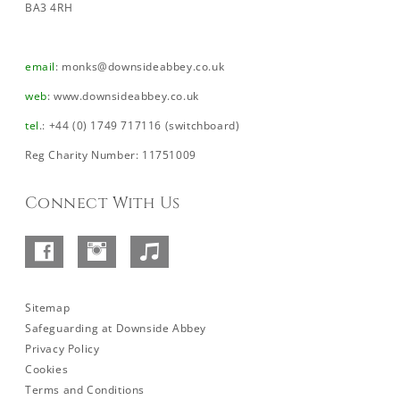
BA3 4RH
email
:
monks@downsideabbey.co.uk
web
:
www.downsideabbey.co.uk
tel
.: +44 (0) 1749 717116 (switchboard)
Reg Charity Number: 11751009
Connect With Us
Facebook
Instagram
SoundCloud
–
Abbey
Sitemap
Safeguarding at Downside Abbey
Privacy Policy
Cookies
Terms and Conditions