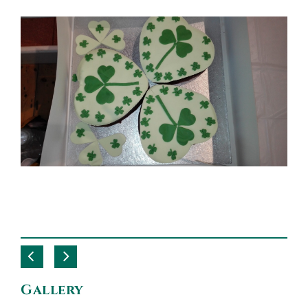
Gallery