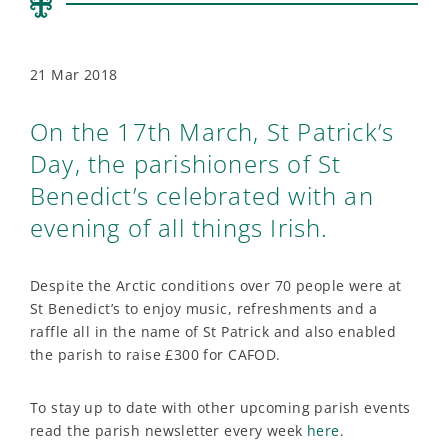
21 Mar 2018
On the 17th March, St Patrick’s
Day, the parishioners of St
Benedict’s celebrated with an
evening of all things Irish.
Despite the Arctic conditions over 70 people were at
St Benedict’s to enjoy music, refreshments and a
raffle all in the name of St Patrick and also enabled
the parish to raise £300 for CAFOD.
To stay up to date with other upcoming parish events
read the parish newsletter every week
here
.