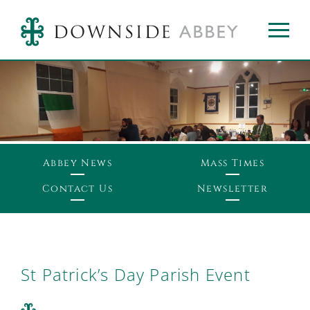
Abbey News
Mass Times
Contact Us
Newsletter
St Patrick’s Day Parish Event