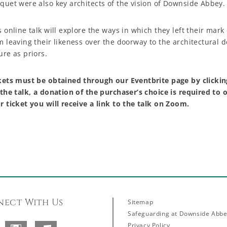
quet were also key architects of the vision of Downside Abbey.
s online talk will explore the ways in which they left their mark
m leaving their likeness over the doorway to the architectural 
ure as priors.
kets must be obtained through our Eventbrite page by clicki
 the talk, a donation of the purchaser’s choice is required to
r ticket you will receive a link to the talk on Zoom.
ect With Us
Sitemap
Safeguarding at Downside Abb
Privacy Policy