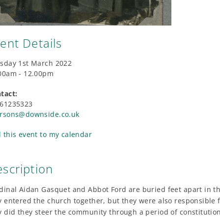
ent Details
sday 1st March 2022
00am - 12.00pm
tact:
61235323
rsons@downside.co.uk
 this event to my calendar
scription
dinal Aidan Gasquet and Abbot Ford are buried feet apart in 
y entered the church together, but they were also responsibl
y did they steer the community through a period of constitutio