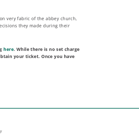
 on very fabric of the abbey church,
decisions they made during their
ng
here
. While there is no set charge
 obtain your ticket. Once you have
ey