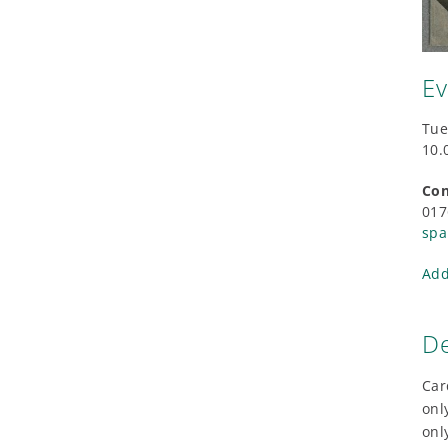
Ev
Tue
10.
Con
017
spa
Add
De
Car
onl
onl