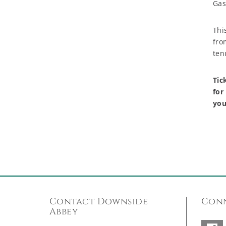
Gas
Thi
fro
ten
Tic
for
you
Contact Downside
Conn
Abbey