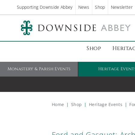
Supporting Downside Abbey
News
Shop
Newsletter
Shop
Herita
Monastery & Parish Events
Heritage Event
Home
|
Shop
|
Heritage Events
|
For
Ford and Gasquet: Arch