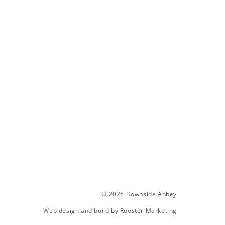
© 2026 Downside Abbey
Web design and build by
Rooster Marketing