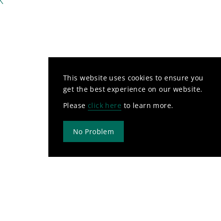
This website uses cookies to ensure you
get the best experience on our website.
Please
click here
to learn more.
No Problem