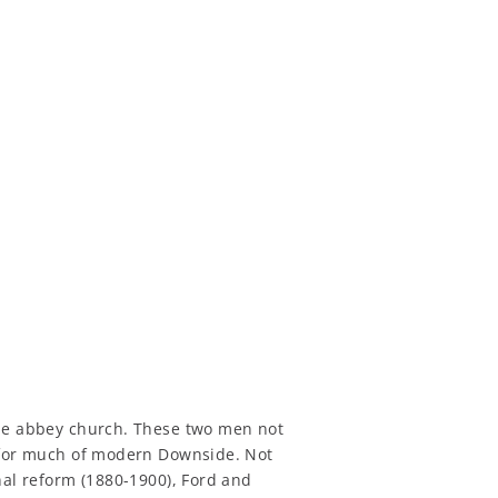
the abbey church. These two men not
e for much of modern Downside. Not
nal reform (1880-1900), Ford and