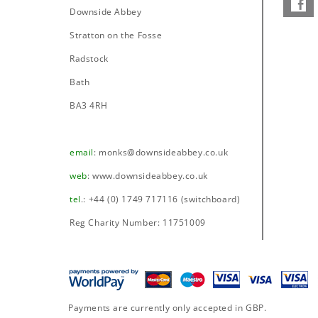
Downside Abbey
–
Stratton on the Fosse
Radstock
Bath
BA3 4RH
email
:
monks@downsideabbey.co.uk
web
:
www.downsideabbey.co.uk
tel
.: +44 (0) 1749 717116 (switchboard)
Reg Charity Number: 11751009
Payments are currently only accepted in GBP.