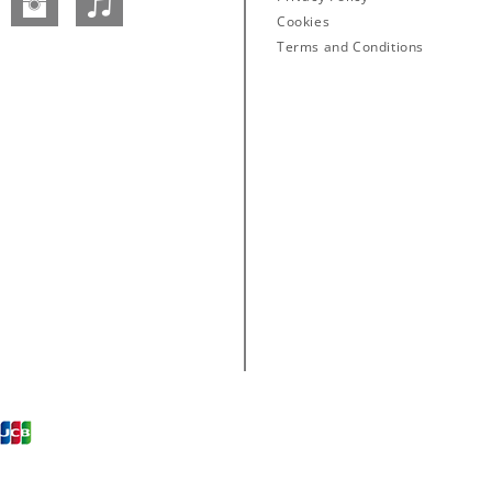
Facebook
Instagram
SoundCloud
Cookies
Terms and Conditions
Abbey