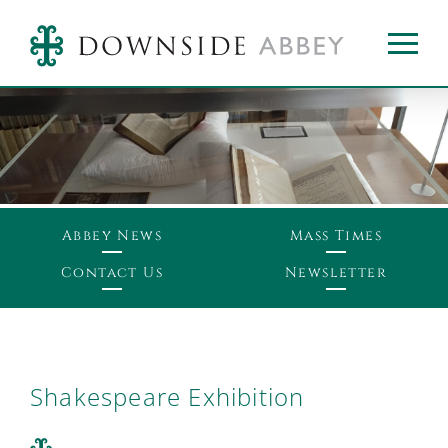
Abbey News
Mass Times
Contact Us
Newsletter
Shakespeare Exhibition