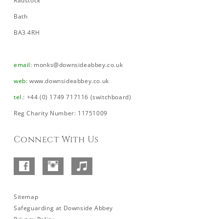
Radstock
Bath
BA3 4RH
email
:
monks@downsideabbey.co.uk
web
:
www.downsideabbey.co.uk
tel
.: +44 (0) 1749 717116 (switchboard)
Reg Charity Number: 11751009
Connect With Us
Facebook
Instagram
SoundCloud
–
Abbey
Sitemap
Safeguarding at Downside Abbey