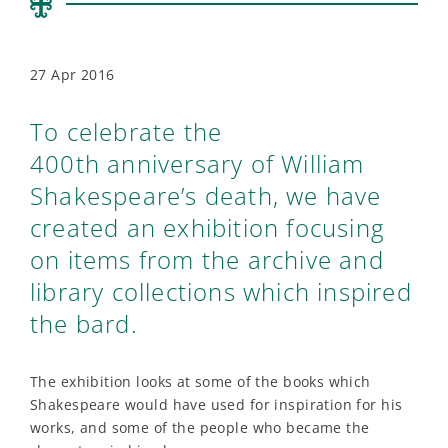
27 Apr 2016
To celebrate the
400th anniversary of William
Shakespeare’s death, we have
created an exhibition focusing
on items from the archive and
library collections which inspired
the bard.
The exhibition looks at some of the books which
Shakespeare would have used for inspiration for his
works, and some of the people who became the