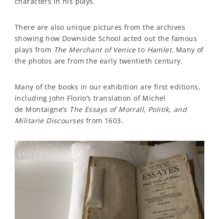
characters in his plays.
There are also unique pictures from the archives
showing how Downside School acted out the famous
plays from
The Merchant of Venice
to
Hamlet.
Many of
the photos are from the early twentieth century.
Many of the books in our exhibition are first editions,
including John Florio’s translation of Michel
de Montaigne’s
The Essays of Morrall, Politik, and
Militarie Discourses
from 1603.