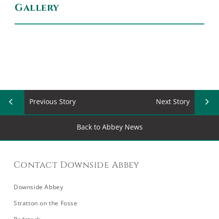
Gallery
Previous Story
Next Story
Back to Abbey News
Contact Downside Abbey
Downside Abbey
Stratton on the Fosse