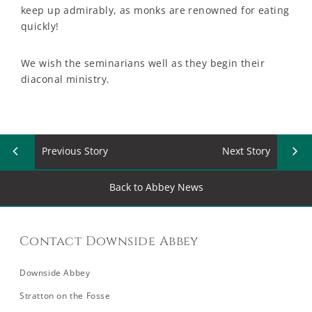
keep up admirably, as monks are renowned for eating
quickly!
We wish the seminarians well as they begin their
diaconal ministry.
Previous Story
Next Story
Back to Abbey News
Contact Downside Abbey
Downside Abbey
Stratton on the Fosse