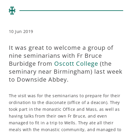
10 Jun 2019
It was great to welcome a group of
nine seminarians with Fr Bruce
Burbidge from
Oscott College
(the
seminary near Birmingham) last week
to Downside Abbey.
The visit was for the seminarians to prepare for their
ordination to the diaconate (office of a deacon). They
took part in the monastic Office and Mass, as well as
having talks from their own Fr Bruce, and even
managed to fit in a trip to Wells. They ate all their
meals with the monastic community, and managed to