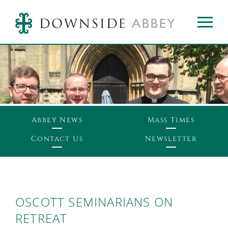
Abbey News
Mass Times
Contact Us
Newsletter
OSCOTT SEMINARIANS ON
RETREAT