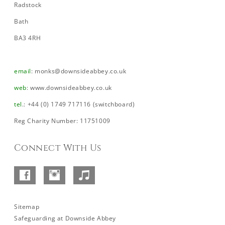
Radstock
Bath
BA3 4RH
email
:
monks@downsideabbey.co.uk
web
:
www.downsideabbey.co.uk
tel
.: +44 (0) 1749 717116 (switchboard)
Reg Charity Number: 11751009
Connect With Us
Facebook
Instagram
SoundCloud
–
Abbey
Sitemap
Safeguarding at Downside Abbey