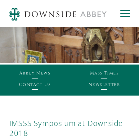
Abbey News
Mass Times
Contact Us
Newsletter
IMSSS Symposium at Downside
2018