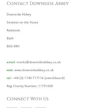
Contact Downside Abbey
Downside Abbey
Stratton on the Fosse
Radstock
Bath
BA3 4RH
email
:
monks@downsideabbey.co.uk
web
:
www.downsideabbey.co.uk
tel
.: +44 (0) 1749 717116 (switchboard)
Reg Charity Number: 11751009
Connect With Us