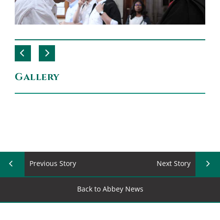
Gallery
Previous Story
Next Story
Back to Abbey News