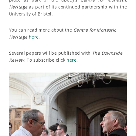
Heritage
as part of its continued partnership with the
University of Bristol.
You can read more about the
Centre for Monastic
Heritage
here
.
Several papers will be published with
The Downside
Review
. To subscribe click
here
.