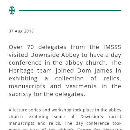
07 Aug 2018
Over 70 delegates from the IMSSS
visited Downside Abbey to have a day
conference in the abbey church. The
Heritage team joined Dom James in
exhibiting a collection of relics,
manuscripts and vestments in the
sacristy for the delegates.
A lecture series and workshop took place in the abbey
church exploring some of Downside’s rarest
manuscripts and relics. The day conference took
place as part of the abbey’s
Centre for Monastic