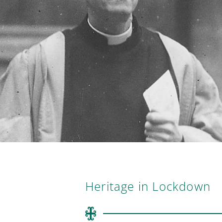
Heritage in Lockdown