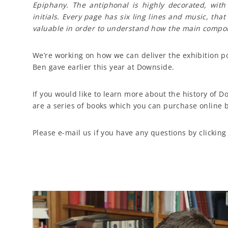
Epiphany. The antiphonal is highly decorated, with c
initials. Every page has six ling lines and music, that
valuable in order to understand how the main compone
We’re working on how we can deliver the exhibition p
Ben gave earlier this year at Downside.
If you would like to learn more about the history of
are a series of books which you can purchase online b
Please e-mail us if you have any questions by clickin