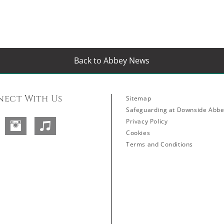
Back to Abbey News
ect With Us
Sitemap
Safeguarding at Downside Abb
Privacy Policy
Facebook
Instagram
SoundCloud
Cookies
Terms and Conditions
Abbey