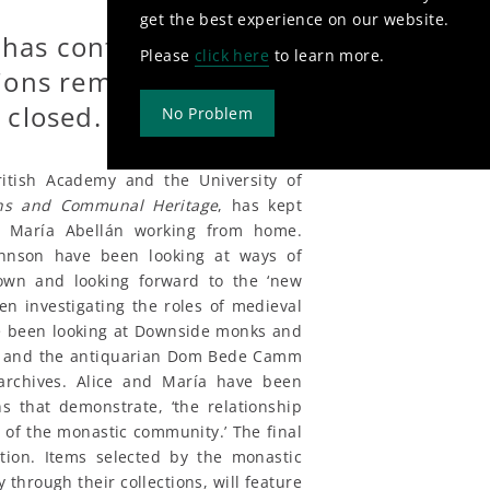
get the best experience on our website.
 has continued with
Please
click here
to learn more.
ions remotely whilst
 closed.
No Problem
itish Academy and the University of
ans and Communal Heritage
, has kept
d María Abellán working from home.
ohnson have been looking at ways of
down and looking forward to the ‘new
n investigating the roles of medieval
ave been looking at Downside monks and
rd and the antiquarian Dom Bede Camm
 archives. Alice and María have been
s that demonstrate, ‘the relationship
 of the monastic community.’ The final
ition. Items selected by the monastic
 through their collections, will feature