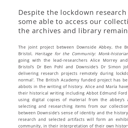
Despite the lockdown research
some able to access our collect
the archives and library remain
The joint project between Downside Abbey, the Br
Bristol,
Heritage for the Community: Monk-histori
going with the lead-researchers Alice Morrey an
Bristol’s Dr Ben Pohl and Downside’s Dr Simon J
delivering research projects remotely during lock
normal’. The British Academy funded project has bee
abbots in the writing of history. Alice and María h
their historical writing including Abbot Edmund Fo
using digital copies of material from the abbey’s
selecting and researching items from our collection
between Downside’s sense of identity and the history
research and selected artifacts will form an exhib
community, in their interpretation of their own history