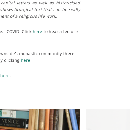
apital letters as well as historicised
 shows liturgical text that can be really
nt of a religious life work.
ost-COVID. Click
here
to hear a lecture
 Downside’s monastic community there
y clicking
here
.
g
here
.