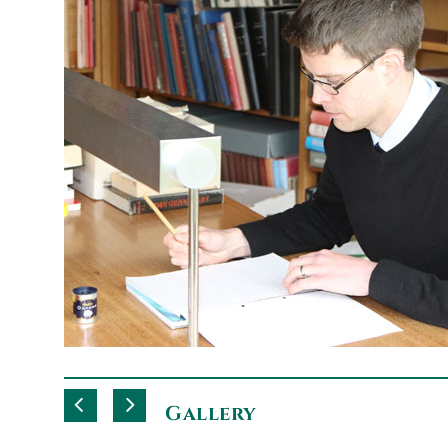
Gallery