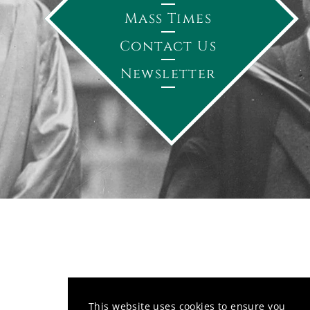
Mass Times
Contact Us
Newsletter
This website uses cookies to ensure you