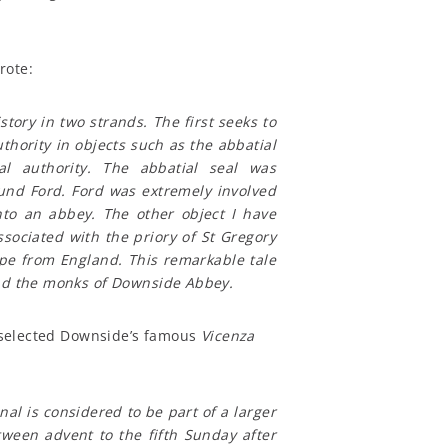
rote:
story in two strands. The first seeks to
thority in objects such as the abbatial
al authority. The abbatial seal was
und Ford. Ford was extremely involved
to an abbey. The other object I have
ssociated with the priory of St Gregory
ape from England. This remarkable tale
and the monks of Downside Abbey.
l, selected Downside’s famous
Vicenza
nal is considered to be part of a larger
tween advent to the fifth Sunday after