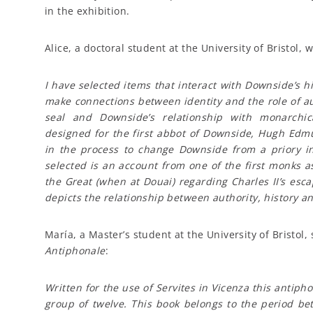
in the exhibition.
Alice, a doctoral student at the University of Bristol, w
I have selected items that interact with Downside’s hi
make connections between identity and the role of au
seal and Downside’s relationship with monarchic
designed for the first abbot of Downside, Hugh Edm
in the process to change Downside from a priory in
selected is an account from one of the first monks a
the Great (when at Douai) regarding Charles II’s esc
depicts the relationship between authority, history 
María, a Master’s student at the University of Bristo
Antiphonale
:
Written for the use of Servites in Vicenza this antipho
group of twelve. This book belongs to the period be