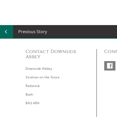
Previous Story
Contact Downside
Conn
Abbey
Downside Abbey
–
Stratton on the Fosse
Radstock
Bath
BA3 4RH