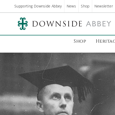
Supporting Downside Abbey
News
Shop
Newsletter
Shop
Herita