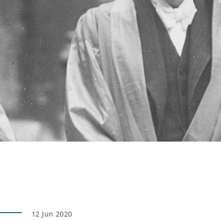
12 Jun 2020