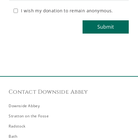
I wish my donation to remain anonymous.
Contact Downside Abbey
Downside Abbey
Stratton on the Fosse
Radstock
Bath