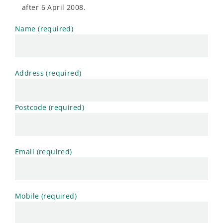
after 6 April 2008.
Name (required)
Address (required)
Postcode (required)
Email (required)
Mobile (required)