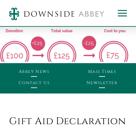
Abbey News
Mass Times
Contact Us
Newsletter
Gift Aid Declaration