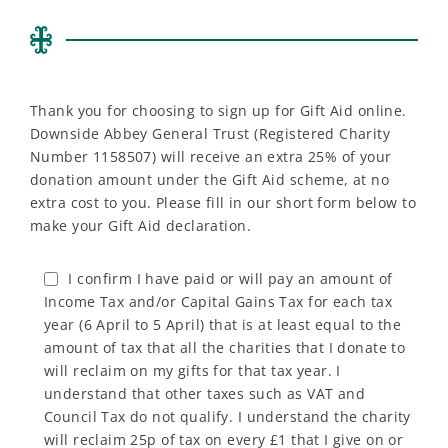
Thank you for choosing to sign up for Gift Aid online.
Downside Abbey General Trust (Registered Charity
Number 1158507) will receive an extra 25% of your
donation amount under the Gift Aid scheme, at no
extra cost to you. Please fill in our short form below to
make your Gift Aid declaration.
I confirm I have paid or will pay an amount of
Income Tax and/or Capital Gains Tax for each tax
year (6 April to 5 April) that is at least equal to the
amount of tax that all the charities that I donate to
will reclaim on my gifts for that tax year. I
understand that other taxes such as VAT and
Council Tax do not qualify. I understand the charity
will reclaim 25p of tax on every £1 that I give on or