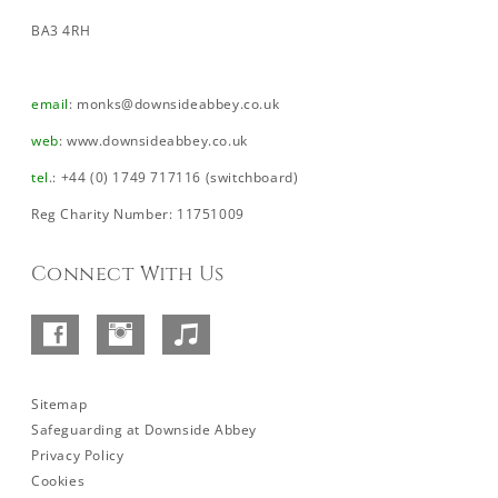
BA3 4RH
email
:
monks@downsideabbey.co.uk
web
:
www.downsideabbey.co.uk
tel
.: +44 (0) 1749 717116 (switchboard)
Reg Charity Number: 11751009
Connect With Us
Facebook
Instagram
SoundCloud
–
Abbey
Sitemap
Safeguarding at Downside Abbey
Privacy Policy
Cookies