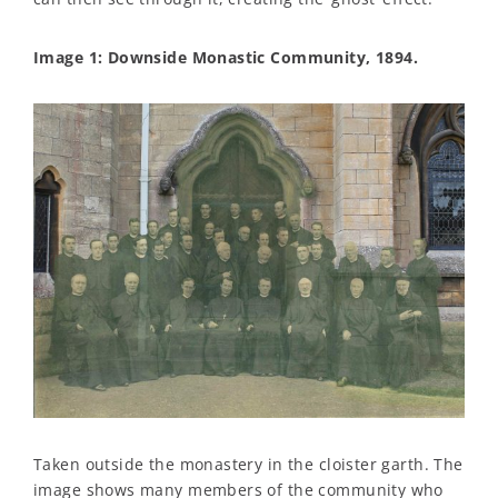
Image 1: Downside Monastic Community, 1894.
Taken outside the monastery in the cloister garth. The
image shows many members of the community who