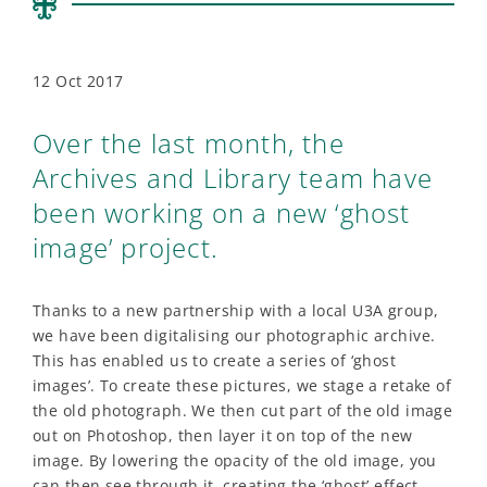
12 Oct 2017
Over the last month, the
Archives and Library team have
been working on a new ‘ghost
image’ project.
Thanks to a new partnership with a local U3A group,
we have been digitalising our photographic archive.
This has enabled us to create a series of ‘ghost
images’. To create these pictures, we stage a retake of
the old photograph. We then cut part of the old image
out on Photoshop, then layer it on top of the new
image. By lowering the opacity of the old image, you
can then see through it, creating the ‘ghost’ effect.