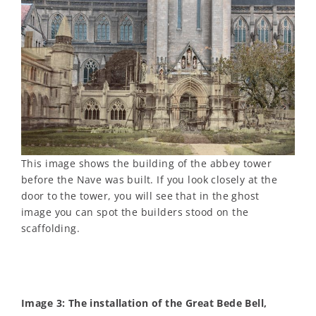
This image shows the building of the abbey tower
before the Nave was built. If you look closely at the
door to the tower, you will see that in the ghost
image you can spot the builders stood on the
scaffolding.
Image 3: The installation of the Great Bede Bell,