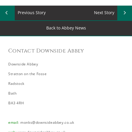
Previous Story
Next Story
Back to Abbey News
Contact Downside Abbey
Downside Abbey
Stratton on the Fosse
Radstock
Bath
BA3 4RH
email
:
monks@downsideabbey.co.uk