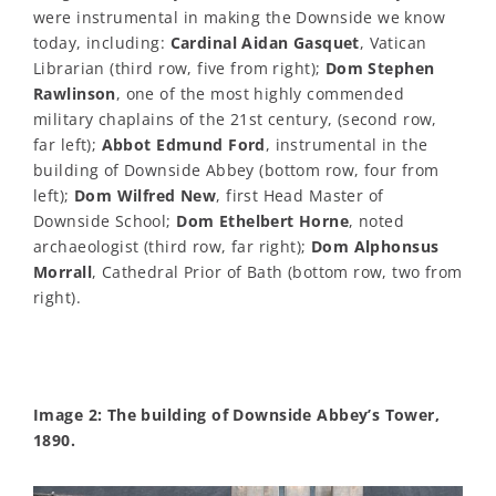
were instrumental in making the Downside we know
today, including:
Cardinal Aidan Gasquet
, Vatican
Librarian (third row, five from right);
Dom Stephen
Rawlinson
, one of the most highly commended
military chaplains of the 21st century, (second row,
far left);
Abbot Edmund Ford
, instrumental in the
building of Downside Abbey (bottom row, four from
left);
Dom Wilfred New
, first Head Master of
Downside School;
Dom Ethelbert Horne
, noted
archaeologist (third row, far right);
Dom Alphonsus
Morrall
, Cathedral Prior of Bath (bottom row, two from
right).
Image 2: The building of Downside Abbey’s Tower,
1890.