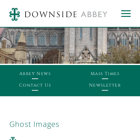
Abbey News
Mass Times
Contact Us
Newsletter
Ghost Images