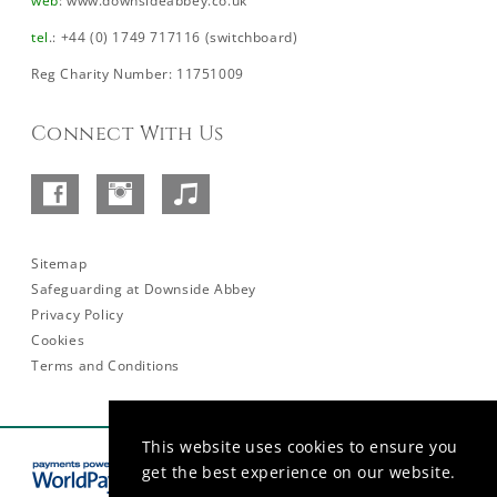
web
:
www.downsideabbey.co.uk
tel
.: +44 (0) 1749 717116 (switchboard)
Reg Charity Number: 11751009
Connect With Us
Facebook
Instagram
SoundCloud
–
Abbey
Sitemap
Safeguarding at Downside Abbey
Privacy Policy
Cookies
Terms and Conditions
This website uses cookies to ensure you
get the best experience on our website.