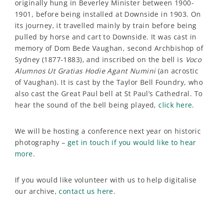
originally hung in Beverley Minister between 1900-
1901, before being installed at Downside in 1903. On
its journey, it travelled mainly by train before being
pulled by horse and cart to Downside. It was cast in
memory of Dom Bede Vaughan, second Archbishop of
Sydney (1877-1883), and inscribed on the bell is
Voco
Alumnos Ut Gratias Hodie Agant Numini
(an acrostic
of Vaughan). It is cast by the Taylor Bell Foundry, who
also cast the Great Paul bell at St Paul’s Cathedral. To
hear the sound of the bell being played,
click here
.
We will be hosting a conference next year on historic
photography –
get in touch if you would like to hear
more
.
If you would like volunteer with us to help digitalise
our archive,
contact us here
.