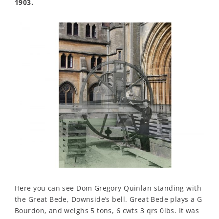
1903.
Here you can see Dom Gregory Quinlan standing with
the Great Bede, Downside’s bell. Great Bede plays a G
Bourdon, and weighs 5 tons, 6 cwts 3 qrs 0lbs. It was