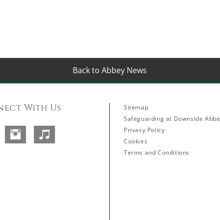
Back to Abbey News
ect With Us
Sitemap
Safeguarding at Downside Abb
Privacy Policy
Facebook
Instagram
SoundCloud
Cookies
Terms and Conditions
Abbey