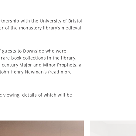
rtnership with the University of Bristol
 of the monastery library’s medieval
 guests to Downside who were
rare book collections in the library.
th century Major and Minor Prophets, a
St John Henry Newman’s (read more
c viewing, details of which will be