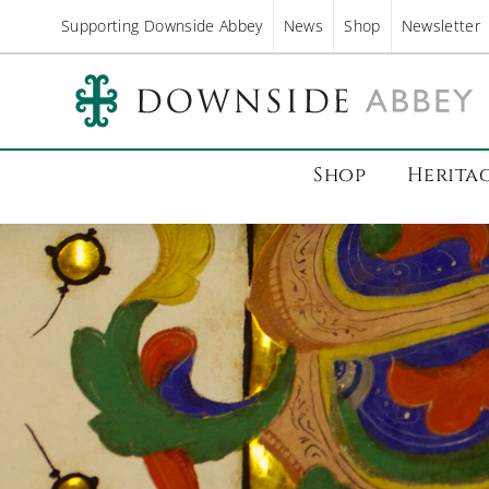
Supporting Downside Abbey
News
Shop
Newsletter
Shop
Herita