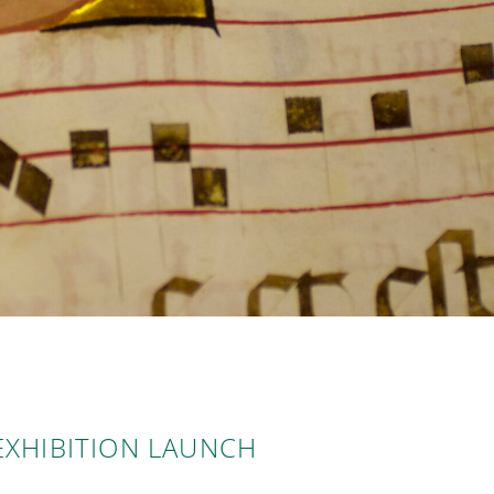
EXHIBITION LAUNCH