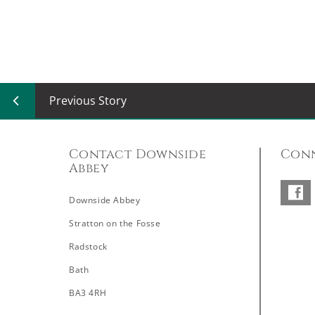
Previous Story
Contact Downside
Conn
Abbey
Downside Abbey
–
Stratton on the Fosse
Radstock
Bath
BA3 4RH