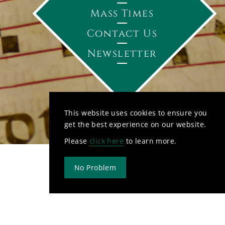
Mass Times
Contact Us
Newsletter
This website uses cookies to ensure you
get the best experience on our website.
Please
click here
to learn more.
No Problem