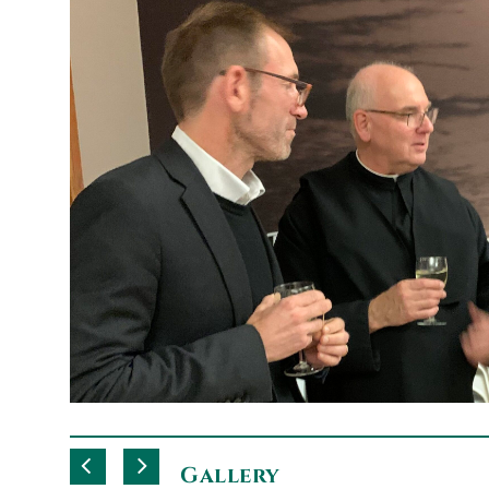
Gallery