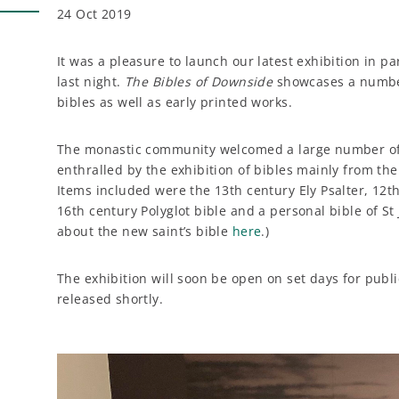
24 Oct 2019
It was a pleasure to launch our latest exhibition in pa
last night.
The Bibles of Downside
showcases a number
bibles as well as early printed works.
The monastic community welcomed a large number of
enthralled by the exhibition of bibles mainly from the 
Items included were the 13th century Ely Psalter, 12
16th century Polyglot bible and a personal bible of 
about the new saint’s bible
here
.)
The exhibition will soon be open on set days for publi
released shortly.