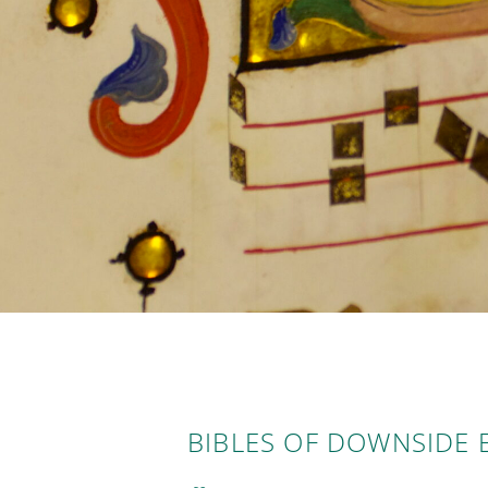
BIBLES OF DOWNSIDE 